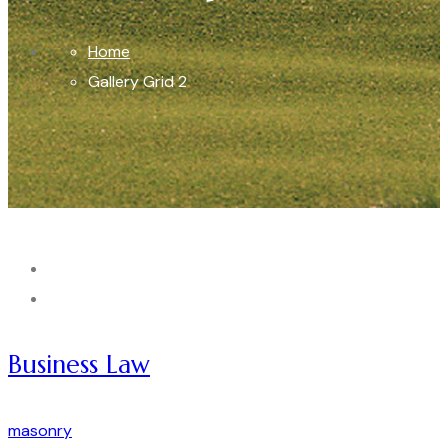
Home
Gallery Grid 2
Business Law
masonry