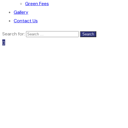
Green Fees
Gallery
Contact Us
Search for: