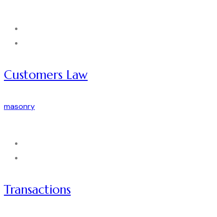
Customers Law
masonry
Transactions