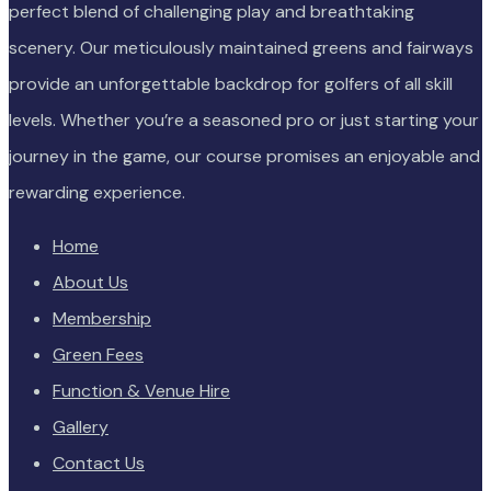
perfect blend of challenging play and breathtaking
scenery. Our meticulously maintained greens and fairways
provide an unforgettable backdrop for golfers of all skill
levels. Whether you’re a seasoned pro or just starting your
journey in the game, our course promises an enjoyable and
rewarding experience.
Home
About Us
Membership
Green Fees
Function & Venue Hire
Gallery
Contact Us