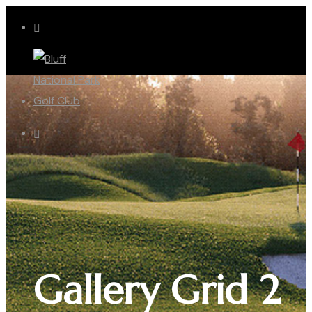
Gallery Grid 2