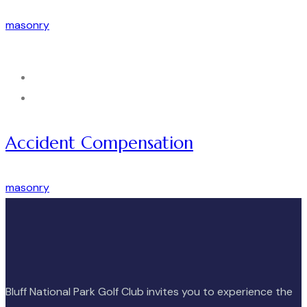
masonry
Accident Compensation
masonry
Bluff National Park Golf Club invites you to experience the