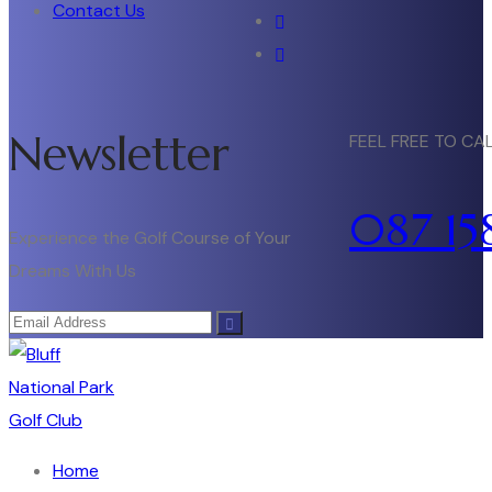
Contact Us
Newsletter
FEEL FREE TO CA
087 15
Experience the Golf Course of Your
Dreams With Us
Home