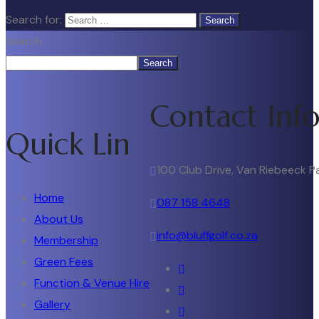
Search for:
Search
Search
Contact Inf
Quick Lin
100 Club Drive, Van Riebeeck P
Home
087 158 4648
About Us
info@bluffgolf.co.za
Membership
Green Fees
Function & Venue Hire
Gallery