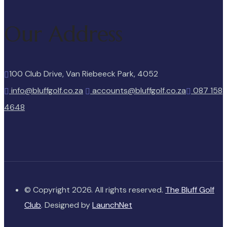
Our Address
100 Club Drive, Van Riebeeck Park, 4052
info@bluffgolf.co.za
accounts@bluffgolf.co.za
087 158
4648
© Copyright 2026. All rights reserved.
The Bluff Golf
Club
. Designed by
LaunchNet