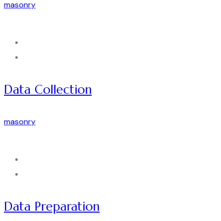
masonry
Data Collection
masonry
Data Preparation