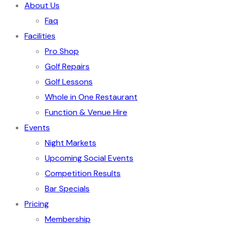
About Us
Faq
Facilities
Pro Shop
Golf Repairs
Golf Lessons
Whole in One Restaurant
Function & Venue Hire
Events
Night Markets
Upcoming Social Events
Competition Results
Bar Specials
Pricing
Membership